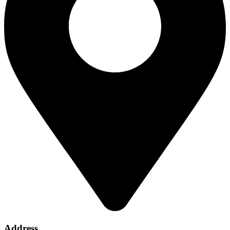
Address