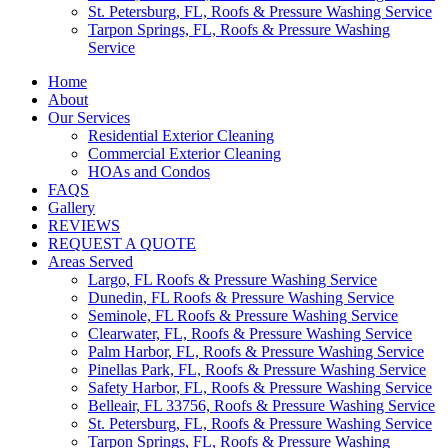
St. Petersburg, FL, Roofs & Pressure Washing Service
Tarpon Springs, FL, Roofs & Pressure Washing
Service
Home
About
Our Services
Residential Exterior Cleaning
Commercial Exterior Cleaning
HOAs and Condos
FAQS
Gallery
REVIEWS
REQUEST A QUOTE
Areas Served
Largo, FL Roofs & Pressure Washing Service
Dunedin, FL Roofs & Pressure Washing Service
Seminole, FL Roofs & Pressure Washing Service
Clearwater, FL, Roofs & Pressure Washing Service
Palm Harbor, FL, Roofs & Pressure Washing Service
Pinellas Park, FL, Roofs & Pressure Washing Service
Safety Harbor, FL, Roofs & Pressure Washing Service
Belleair, FL 33756, Roofs & Pressure Washing Service
St. Petersburg, FL, Roofs & Pressure Washing Service
Tarpon Springs, FL, Roofs & Pressure Washing