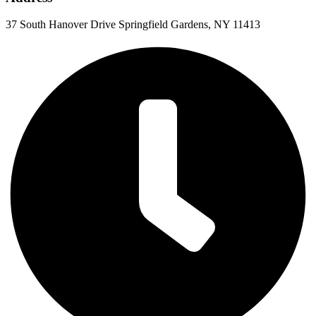
37 South Hanover Drive Springfield Gardens, NY 11413