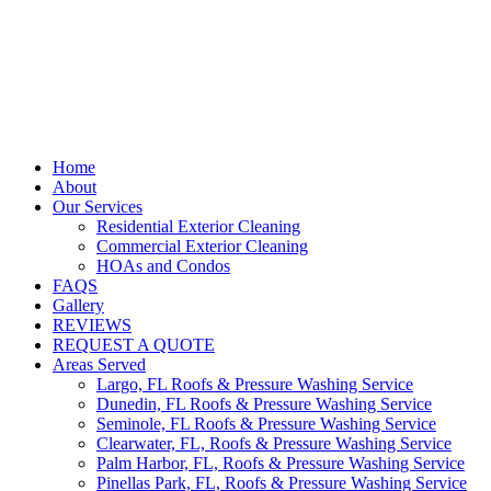
Home
About
Our Services
Residential Exterior Cleaning
Commercial Exterior Cleaning
HOAs and Condos
FAQS
Gallery
REVIEWS
REQUEST A QUOTE
Areas Served
Largo, FL Roofs & Pressure Washing Service
Dunedin, FL Roofs & Pressure Washing Service
Seminole, FL Roofs & Pressure Washing Service
Clearwater, FL, Roofs & Pressure Washing Service
Palm Harbor, FL, Roofs & Pressure Washing Service
Pinellas Park, FL, Roofs & Pressure Washing Service