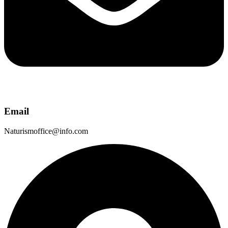
Email
Naturismoffice@info.com