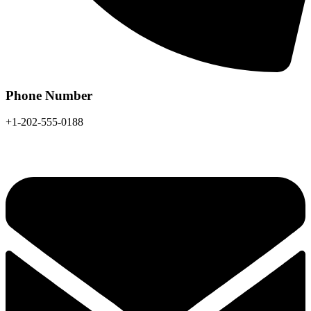
Phone Number
+1-202-555-0188