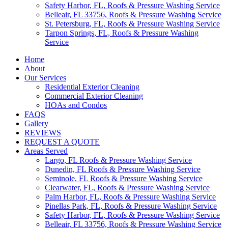
Safety Harbor, FL, Roofs & Pressure Washing Service
Belleair, FL 33756, Roofs & Pressure Washing Service
St. Petersburg, FL, Roofs & Pressure Washing Service
Tarpon Springs, FL, Roofs & Pressure Washing
Service
Home
About
Our Services
Residential Exterior Cleaning
Commercial Exterior Cleaning
HOAs and Condos
FAQS
Gallery
REVIEWS
REQUEST A QUOTE
Areas Served
Largo, FL Roofs & Pressure Washing Service
Dunedin, FL Roofs & Pressure Washing Service
Seminole, FL Roofs & Pressure Washing Service
Clearwater, FL, Roofs & Pressure Washing Service
Palm Harbor, FL, Roofs & Pressure Washing Service
Pinellas Park, FL, Roofs & Pressure Washing Service
Safety Harbor, FL, Roofs & Pressure Washing Service
Belleair, FL 33756, Roofs & Pressure Washing Service