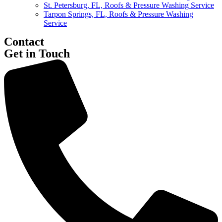
St. Petersburg, FL, Roofs & Pressure Washing Service
Tarpon Springs, FL, Roofs & Pressure Washing
Service
Contact
Get in Touch