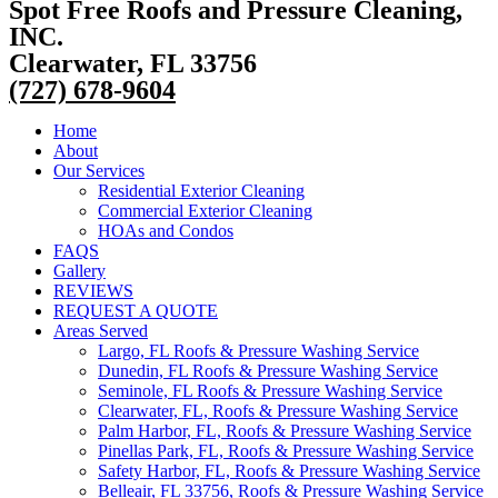
Spot Free Roofs and Pressure Cleaning,
INC.
Clearwater, FL 33756
(727) 678-9604
Home
About
Our Services
Residential Exterior Cleaning
Commercial Exterior Cleaning
HOAs and Condos
FAQS
Gallery
REVIEWS
REQUEST A QUOTE
Areas Served
Largo, FL Roofs & Pressure Washing Service
Dunedin, FL Roofs & Pressure Washing Service
Seminole, FL Roofs & Pressure Washing Service
Clearwater, FL, Roofs & Pressure Washing Service
Palm Harbor, FL, Roofs & Pressure Washing Service
Pinellas Park, FL, Roofs & Pressure Washing Service
Safety Harbor, FL, Roofs & Pressure Washing Service
Belleair, FL 33756, Roofs & Pressure Washing Service