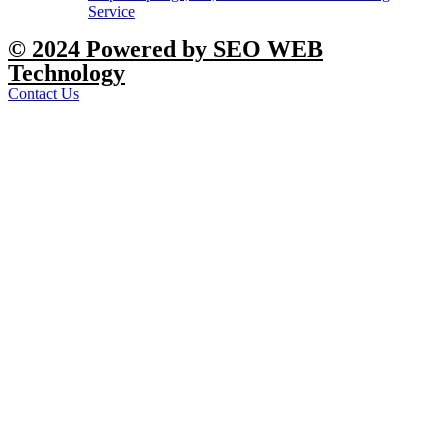
Service
© 2024 Powered by SEO WEB
Technology
Contact Us