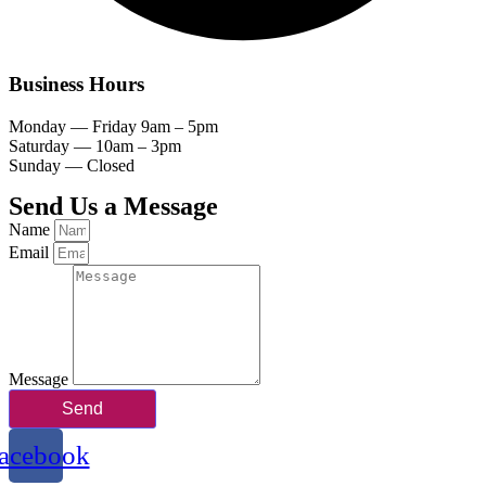
Business Hours
Monday — Friday 9am – 5pm
Saturday — 10am – 3pm
Sunday — Closed
Send Us a Message
Name
Email
Message
Send
acebook